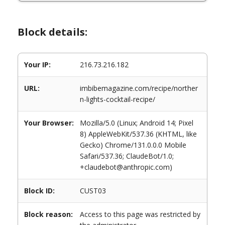
Block details:
Your IP:
216.73.216.182
URL:
imbibemagazine.com/recipe/norther
n-lights-cocktail-recipe/
Your Browser:
Mozilla/5.0 (Linux; Android 14; Pixel
8) AppleWebKit/537.36 (KHTML, like
Gecko) Chrome/131.0.0.0 Mobile
Safari/537.36; ClaudeBot/1.0;
+claudebot@anthropic.com)
Block ID:
CUST03
Block reason:
Access to this page was restricted by