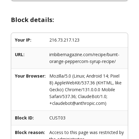
Block details:
Your IP:
216.73.217.123
URL:
imbibemagazine.com/recipe/burnt-
orange-peppercorn-syrup-recipe/
Your Browser:
Mozilla/5.0 (Linux; Android 14; Pixel
8) AppleWebKit/537.36 (KHTML, like
Gecko) Chrome/131.0.0.0 Mobile
Safari/537.36; ClaudeBot/1.0;
+claudebot@anthropic.com)
Block ID:
CUST03
Block reason:
Access to this page was restricted by