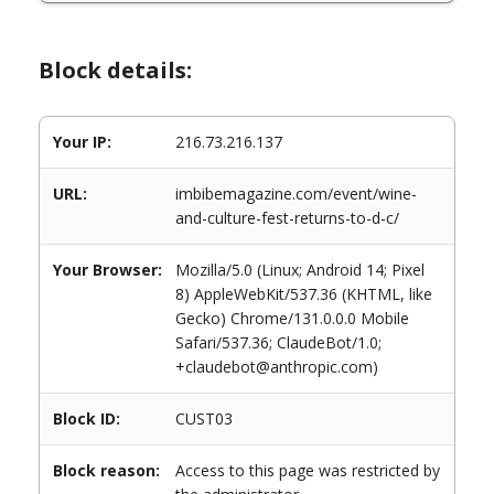
Block details:
Your IP:
216.73.216.137
URL:
imbibemagazine.com/event/wine-
and-culture-fest-returns-to-d-c/
Your Browser:
Mozilla/5.0 (Linux; Android 14; Pixel
8) AppleWebKit/537.36 (KHTML, like
Gecko) Chrome/131.0.0.0 Mobile
Safari/537.36; ClaudeBot/1.0;
+claudebot@anthropic.com)
Block ID:
CUST03
Block reason:
Access to this page was restricted by