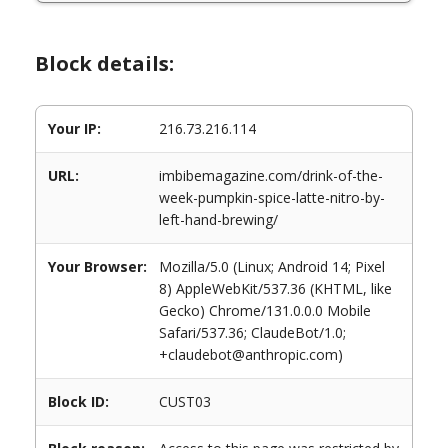
Block details:
Your IP:
216.73.216.114
URL:
imbibemagazine.com/drink-of-the-
week-pumpkin-spice-latte-nitro-by-
left-hand-brewing/
Your Browser:
Mozilla/5.0 (Linux; Android 14; Pixel
8) AppleWebKit/537.36 (KHTML, like
Gecko) Chrome/131.0.0.0 Mobile
Safari/537.36; ClaudeBot/1.0;
+claudebot@anthropic.com)
Block ID:
CUST03