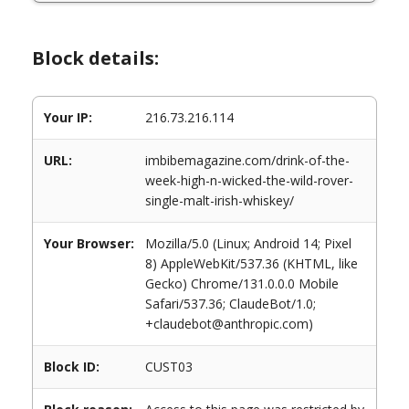
Block details:
Your IP:
216.73.216.114
URL:
imbibemagazine.com/drink-of-the-
week-high-n-wicked-the-wild-rover-
single-malt-irish-whiskey/
Your Browser:
Mozilla/5.0 (Linux; Android 14; Pixel
8) AppleWebKit/537.36 (KHTML, like
Gecko) Chrome/131.0.0.0 Mobile
Safari/537.36; ClaudeBot/1.0;
+claudebot@anthropic.com)
Block ID:
CUST03