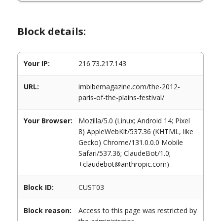
Block details:
Your IP:
216.73.217.143
URL:
imbibemagazine.com/the-2012-
paris-of-the-plains-festival/
Your Browser:
Mozilla/5.0 (Linux; Android 14; Pixel
8) AppleWebKit/537.36 (KHTML, like
Gecko) Chrome/131.0.0.0 Mobile
Safari/537.36; ClaudeBot/1.0;
+claudebot@anthropic.com)
Block ID:
CUST03
Block reason:
Access to this page was restricted by