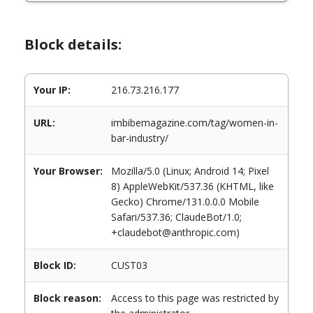
Block details:
Your IP:
216.73.216.177
URL:
imbibemagazine.com/tag/women-in-
bar-industry/
Your Browser:
Mozilla/5.0 (Linux; Android 14; Pixel
8) AppleWebKit/537.36 (KHTML, like
Gecko) Chrome/131.0.0.0 Mobile
Safari/537.36; ClaudeBot/1.0;
+claudebot@anthropic.com)
Block ID:
CUST03
Block reason:
Access to this page was restricted by