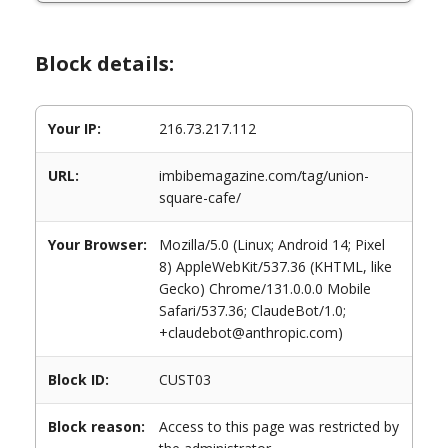
Block details:
Your IP:
216.73.217.112
URL:
imbibemagazine.com/tag/union-
square-cafe/
Your Browser:
Mozilla/5.0 (Linux; Android 14; Pixel
8) AppleWebKit/537.36 (KHTML, like
Gecko) Chrome/131.0.0.0 Mobile
Safari/537.36; ClaudeBot/1.0;
+claudebot@anthropic.com)
Block ID:
CUST03
Block reason:
Access to this page was restricted by