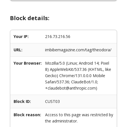
Block details:
Your IP:
216.73.216.56
URL:
imbibemagazine.com/tag/theodora/
Your Browser:
Mozilla/5.0 (Linux; Android 14; Pixel
8) AppleWebKit/537.36 (KHTML, like
Gecko) Chrome/131.0.0.0 Mobile
Safari/537.36; ClaudeBot/1.0;
+claudebot@anthropic.com)
Block ID:
CUST03
Block reason:
Access to this page was restricted by
the administrator.