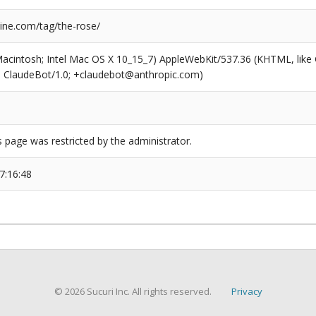
ne.com/tag/the-rose/
(Macintosh; Intel Mac OS X 10_15_7) AppleWebKit/537.36 (KHTML, like
6; ClaudeBot/1.0; +claudebot@anthropic.com)
s page was restricted by the administrator.
7:16:48
© 2026 Sucuri Inc. All rights reserved.
Privacy