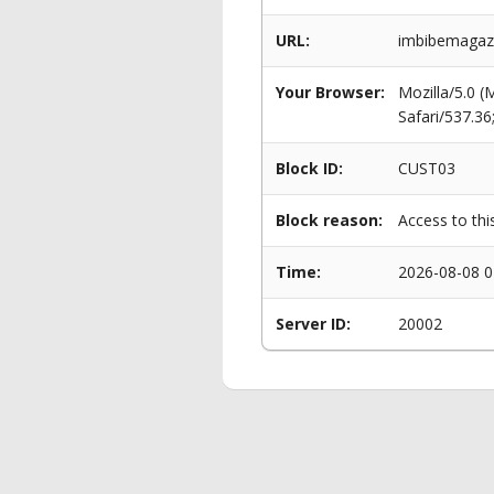
URL:
imbibemagazi
Your Browser:
Mozilla/5.0 
Safari/537.3
Block ID:
CUST03
Block reason:
Access to thi
Time:
2026-08-08 0
Server ID:
20002