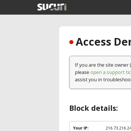
Access Den
If you are the site owner 
please
open a support tic
assist you in troubleshoo
Block details:
Your IP:
216.73.216.2