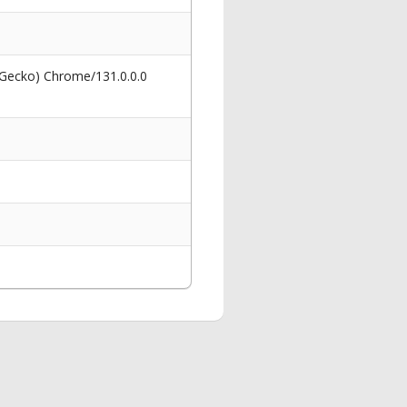
 Gecko) Chrome/131.0.0.0