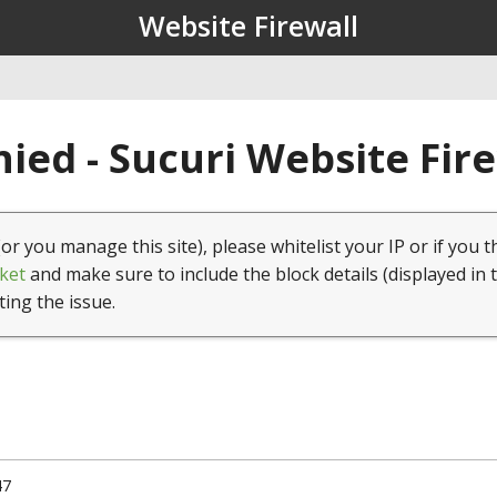
Website Firewall
ied - Sucuri Website Fir
(or you manage this site), please whitelist your IP or if you t
ket
and make sure to include the block details (displayed in 
ting the issue.
47