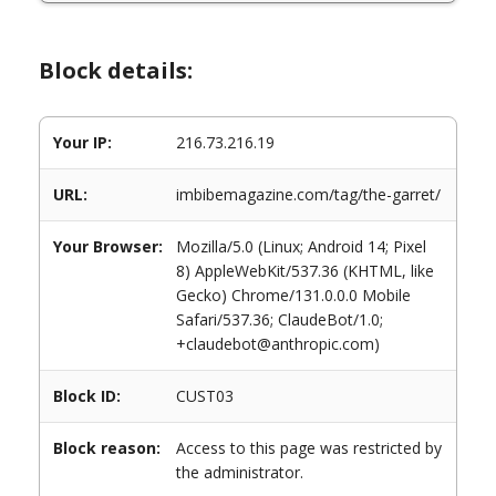
Block details:
Your IP:
216.73.216.19
URL:
imbibemagazine.com/tag/the-garret/
Your Browser:
Mozilla/5.0 (Linux; Android 14; Pixel
8) AppleWebKit/537.36 (KHTML, like
Gecko) Chrome/131.0.0.0 Mobile
Safari/537.36; ClaudeBot/1.0;
+claudebot@anthropic.com)
Block ID:
CUST03
Block reason:
Access to this page was restricted by
the administrator.