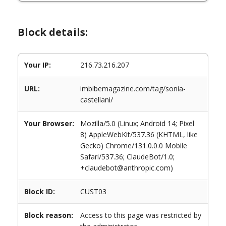
Block details:
Your IP:
216.73.216.207
URL:
imbibemagazine.com/tag/sonia-
castellani/
Your Browser:
Mozilla/5.0 (Linux; Android 14; Pixel
8) AppleWebKit/537.36 (KHTML, like
Gecko) Chrome/131.0.0.0 Mobile
Safari/537.36; ClaudeBot/1.0;
+claudebot@anthropic.com)
Block ID:
CUST03
Block reason:
Access to this page was restricted by