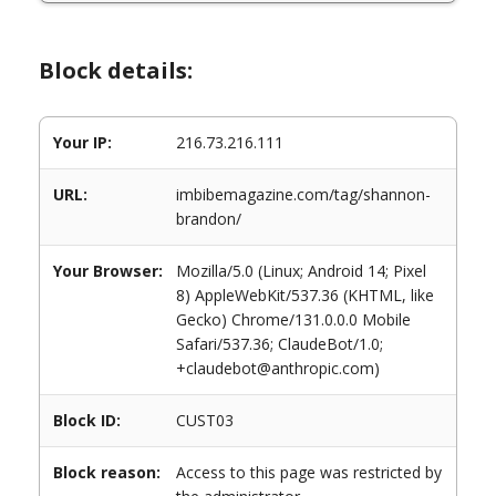
Block details:
Your IP:
216.73.216.111
URL:
imbibemagazine.com/tag/shannon-
brandon/
Your Browser:
Mozilla/5.0 (Linux; Android 14; Pixel
8) AppleWebKit/537.36 (KHTML, like
Gecko) Chrome/131.0.0.0 Mobile
Safari/537.36; ClaudeBot/1.0;
+claudebot@anthropic.com)
Block ID:
CUST03
Block reason:
Access to this page was restricted by