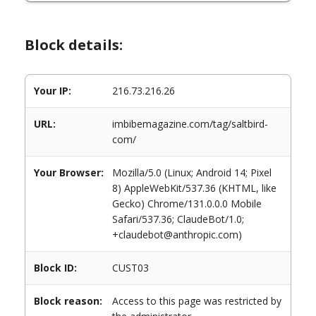
Block details:
Your IP:
216.73.216.26
URL:
imbibemagazine.com/tag/saltbird-
com/
Your Browser:
Mozilla/5.0 (Linux; Android 14; Pixel
8) AppleWebKit/537.36 (KHTML, like
Gecko) Chrome/131.0.0.0 Mobile
Safari/537.36; ClaudeBot/1.0;
+claudebot@anthropic.com)
Block ID:
CUST03
Block reason:
Access to this page was restricted by