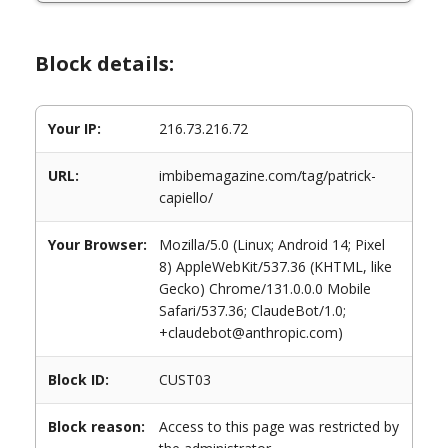
Block details:
Your IP:
216.73.216.72
URL:
imbibemagazine.com/tag/patrick-
capiello/
Your Browser:
Mozilla/5.0 (Linux; Android 14; Pixel
8) AppleWebKit/537.36 (KHTML, like
Gecko) Chrome/131.0.0.0 Mobile
Safari/537.36; ClaudeBot/1.0;
+claudebot@anthropic.com)
Block ID:
CUST03
Block reason:
Access to this page was restricted by