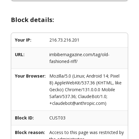
Block details:
Your IP:
216.73.216.201
URL:
imbibemagazine.com/tag/old-
fashioned-riff/
Your Browser:
Mozilla/5.0 (Linux; Android 14; Pixel
8) AppleWebKit/537.36 (KHTML, like
Gecko) Chrome/131.0.0.0 Mobile
Safari/537.36; ClaudeBot/1.0;
+claudebot@anthropic.com)
Block ID:
CUST03
Block reason:
Access to this page was restricted by