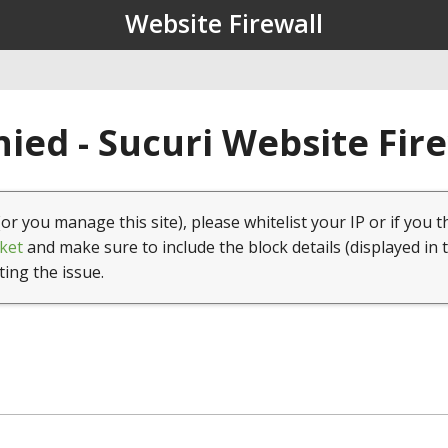
Website Firewall
ied - Sucuri Website Fir
(or you manage this site), please whitelist your IP or if you t
ket
and make sure to include the block details (displayed in 
ting the issue.
1