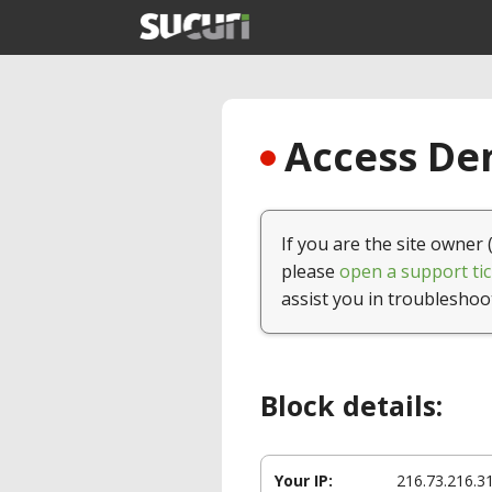
Access Den
If you are the site owner 
please
open a support tic
assist you in troubleshoo
Block details:
Your IP:
216.73.216.3