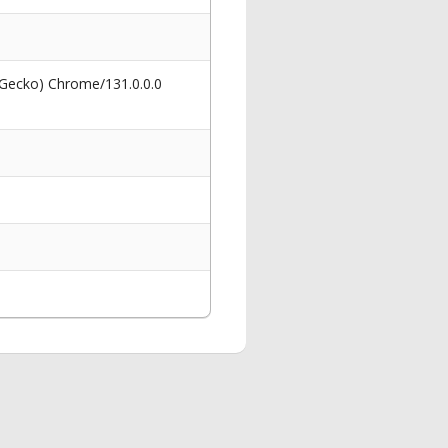
 Gecko) Chrome/131.0.0.0