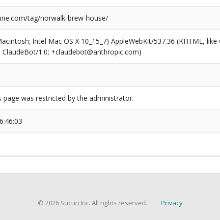
ine.com/tag/norwalk-brew-house/
(Macintosh; Intel Mac OS X 10_15_7) AppleWebKit/537.36 (KHTML, like
6; ClaudeBot/1.0; +claudebot@anthropic.com)
s page was restricted by the administrator.
6:46:03
© 2026 Sucuri Inc. All rights reserved.
Privacy