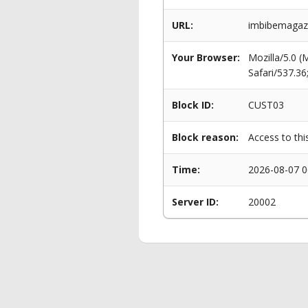
URL:
imbibemagaz
Your Browser:
Mozilla/5.0 
Safari/537.3
Block ID:
CUST03
Block reason:
Access to thi
Time:
2026-08-07 0
Server ID:
20002