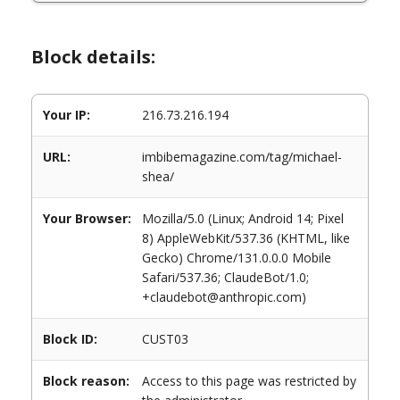
Block details:
Your IP:
216.73.216.194
URL:
imbibemagazine.com/tag/michael-
shea/
Your Browser:
Mozilla/5.0 (Linux; Android 14; Pixel
8) AppleWebKit/537.36 (KHTML, like
Gecko) Chrome/131.0.0.0 Mobile
Safari/537.36; ClaudeBot/1.0;
+claudebot@anthropic.com)
Block ID:
CUST03
Block reason:
Access to this page was restricted by