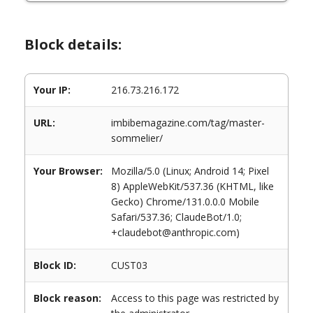
Block details:
Your IP:
216.73.216.172
URL:
imbibemagazine.com/tag/master-
sommelier/
Your Browser:
Mozilla/5.0 (Linux; Android 14; Pixel
8) AppleWebKit/537.36 (KHTML, like
Gecko) Chrome/131.0.0.0 Mobile
Safari/537.36; ClaudeBot/1.0;
+claudebot@anthropic.com)
Block ID:
CUST03
Block reason:
Access to this page was restricted by