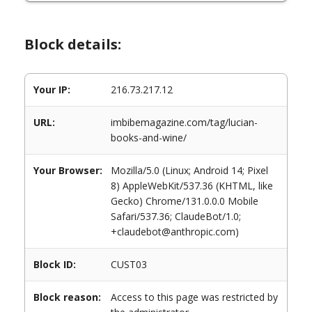
Block details:
Your IP:
216.73.217.12
URL:
imbibemagazine.com/tag/lucian-
books-and-wine/
Your Browser:
Mozilla/5.0 (Linux; Android 14; Pixel
8) AppleWebKit/537.36 (KHTML, like
Gecko) Chrome/131.0.0.0 Mobile
Safari/537.36; ClaudeBot/1.0;
+claudebot@anthropic.com)
Block ID:
CUST03
Block reason:
Access to this page was restricted by