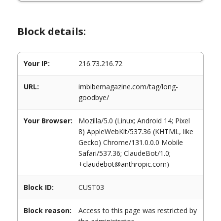
Block details:
Your IP:
216.73.216.72
URL:
imbibemagazine.com/tag/long-
goodbye/
Your Browser:
Mozilla/5.0 (Linux; Android 14; Pixel
8) AppleWebKit/537.36 (KHTML, like
Gecko) Chrome/131.0.0.0 Mobile
Safari/537.36; ClaudeBot/1.0;
+claudebot@anthropic.com)
Block ID:
CUST03
Block reason:
Access to this page was restricted by