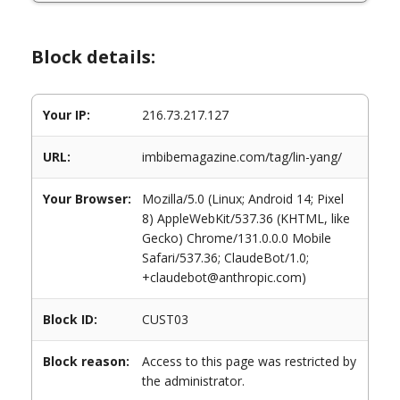
Block details:
Your IP:
216.73.217.127
URL:
imbibemagazine.com/tag/lin-yang/
Your Browser:
Mozilla/5.0 (Linux; Android 14; Pixel
8) AppleWebKit/537.36 (KHTML, like
Gecko) Chrome/131.0.0.0 Mobile
Safari/537.36; ClaudeBot/1.0;
+claudebot@anthropic.com)
Block ID:
CUST03
Block reason:
Access to this page was restricted by
the administrator.