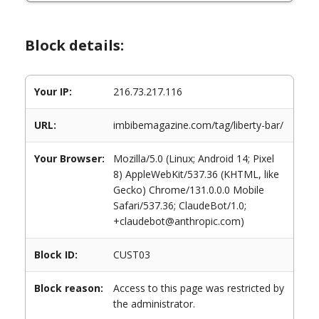
Block details:
Your IP:
216.73.217.116
URL:
imbibemagazine.com/tag/liberty-bar/
Your Browser:
Mozilla/5.0 (Linux; Android 14; Pixel
8) AppleWebKit/537.36 (KHTML, like
Gecko) Chrome/131.0.0.0 Mobile
Safari/537.36; ClaudeBot/1.0;
+claudebot@anthropic.com)
Block ID:
CUST03
Block reason:
Access to this page was restricted by
the administrator.