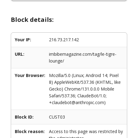
Block details:
Your IP:
216.73.217.142
URL:
imbibemagazine.com/tag/le-tigre-
lounge/
Your Browser:
Mozilla/5.0 (Linux; Android 14; Pixel
8) AppleWebKit/537.36 (KHTML, like
Gecko) Chrome/131.0.0.0 Mobile
Safari/537.36; ClaudeBot/1.0;
+claudebot@anthropic.com)
Block ID:
CUST03
Block reason:
Access to this page was restricted by