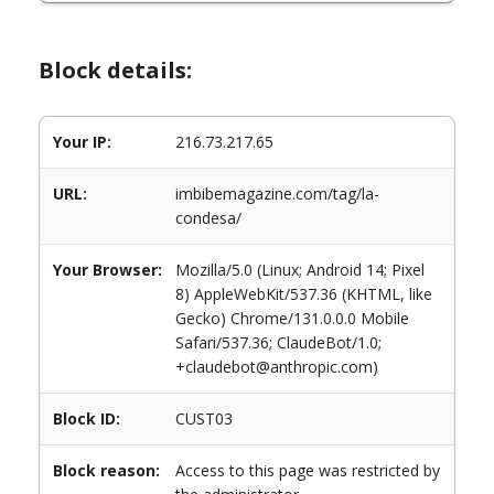
Block details:
Your IP:
216.73.217.65
URL:
imbibemagazine.com/tag/la-
condesa/
Your Browser:
Mozilla/5.0 (Linux; Android 14; Pixel
8) AppleWebKit/537.36 (KHTML, like
Gecko) Chrome/131.0.0.0 Mobile
Safari/537.36; ClaudeBot/1.0;
+claudebot@anthropic.com)
Block ID:
CUST03
Block reason:
Access to this page was restricted by