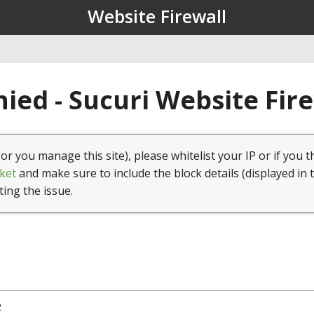
Website Firewall
ied - Sucuri Website Fir
(or you manage this site), please whitelist your IP or if you t
ket
and make sure to include the block details (displayed in 
ting the issue.
2