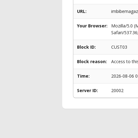
URL:
imbibemagazi
Your Browser:
Mozilla/5.0 
Safari/537.3
Block ID:
CUST03
Block reason:
Access to thi
Time:
2026-08-06 0
Server ID:
20002