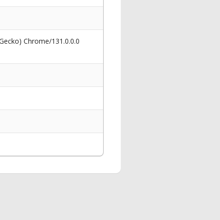
 Gecko) Chrome/131.0.0.0