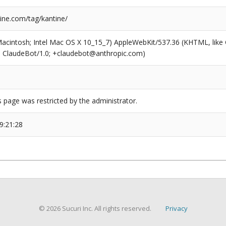
ne.com/tag/kantine/
(Macintosh; Intel Mac OS X 10_15_7) AppleWebKit/537.36 (KHTML, like
6; ClaudeBot/1.0; +claudebot@anthropic.com)
s page was restricted by the administrator.
9:21:28
© 2026 Sucuri Inc. All rights reserved.
Privacy