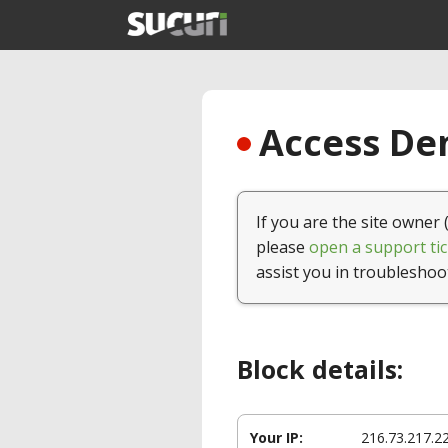
Access Den
If you are the site owner 
please
open a support tic
assist you in troubleshoo
Block details:
Your IP:
216.73.217.2