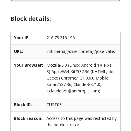
Block details:
Your IP:
216.73.216.196
URL:
imbibemagazine.com/tag/jose-valle/
Your Browser:
Mozilla/5.0 (Linux; Android 14; Pixel
8) AppleWebKit/537.36 (KHTML, like
Gecko) Chrome/131.0.0.0 Mobile
Safari/537.36; ClaudeBot/1.0;
+claudebot@anthropic.com)
Block ID:
CUST03
Block reason:
Access to this page was restricted by
the administrator.