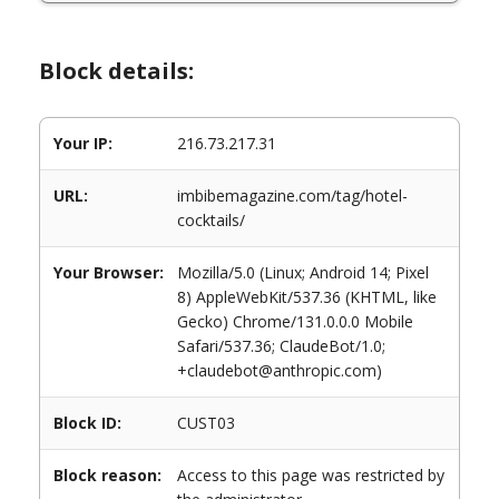
Block details:
Your IP:
216.73.217.31
URL:
imbibemagazine.com/tag/hotel-
cocktails/
Your Browser:
Mozilla/5.0 (Linux; Android 14; Pixel
8) AppleWebKit/537.36 (KHTML, like
Gecko) Chrome/131.0.0.0 Mobile
Safari/537.36; ClaudeBot/1.0;
+claudebot@anthropic.com)
Block ID:
CUST03
Block reason:
Access to this page was restricted by