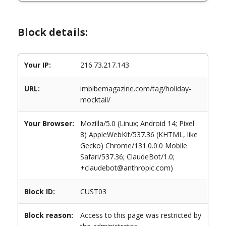
Block details:
Your IP:
216.73.217.143
URL:
imbibemagazine.com/tag/holiday-
mocktail/
Your Browser:
Mozilla/5.0 (Linux; Android 14; Pixel
8) AppleWebKit/537.36 (KHTML, like
Gecko) Chrome/131.0.0.0 Mobile
Safari/537.36; ClaudeBot/1.0;
+claudebot@anthropic.com)
Block ID:
CUST03
Block reason:
Access to this page was restricted by