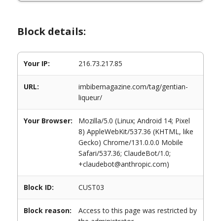
Block details:
Your IP:
216.73.217.85
URL:
imbibemagazine.com/tag/gentian-
liqueur/
Your Browser:
Mozilla/5.0 (Linux; Android 14; Pixel
8) AppleWebKit/537.36 (KHTML, like
Gecko) Chrome/131.0.0.0 Mobile
Safari/537.36; ClaudeBot/1.0;
+claudebot@anthropic.com)
Block ID:
CUST03
Block reason:
Access to this page was restricted by