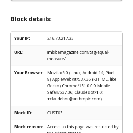
Block details:
Your IP:
216.73.217.33
URL:
imbibemagazine.com/tag/equal-
measure/
Your Browser:
Mozilla/5.0 (Linux; Android 14; Pixel
8) AppleWebKit/537.36 (KHTML, like
Gecko) Chrome/131.0.0.0 Mobile
Safari/537.36; ClaudeBot/1.0;
+claudebot@anthropic.com)
Block ID:
CUST03
Block reason:
Access to this page was restricted by