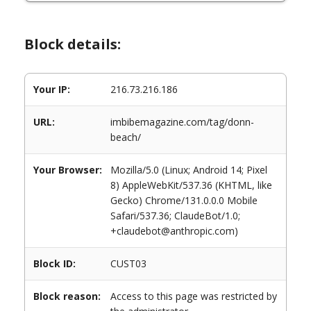
Block details:
Your IP:
216.73.216.186
URL:
imbibemagazine.com/tag/donn-
beach/
Your Browser:
Mozilla/5.0 (Linux; Android 14; Pixel
8) AppleWebKit/537.36 (KHTML, like
Gecko) Chrome/131.0.0.0 Mobile
Safari/537.36; ClaudeBot/1.0;
+claudebot@anthropic.com)
Block ID:
CUST03
Block reason:
Access to this page was restricted by