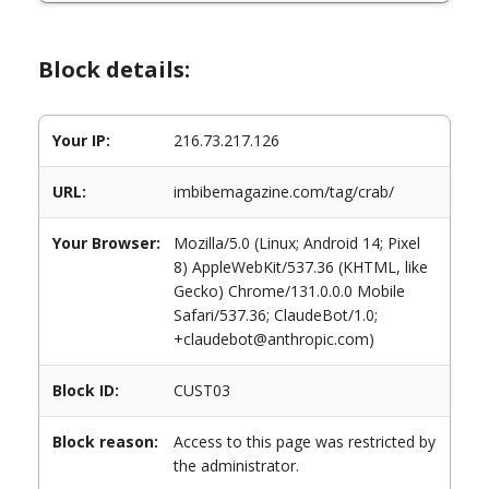
Block details:
Your IP:
216.73.217.126
URL:
imbibemagazine.com/tag/crab/
Your Browser:
Mozilla/5.0 (Linux; Android 14; Pixel
8) AppleWebKit/537.36 (KHTML, like
Gecko) Chrome/131.0.0.0 Mobile
Safari/537.36; ClaudeBot/1.0;
+claudebot@anthropic.com)
Block ID:
CUST03
Block reason:
Access to this page was restricted by
the administrator.