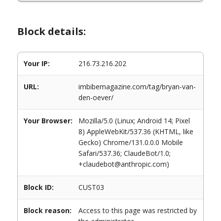
Block details:
Your IP:
216.73.216.202
URL:
imbibemagazine.com/tag/bryan-van-
den-oever/
Your Browser:
Mozilla/5.0 (Linux; Android 14; Pixel
8) AppleWebKit/537.36 (KHTML, like
Gecko) Chrome/131.0.0.0 Mobile
Safari/537.36; ClaudeBot/1.0;
+claudebot@anthropic.com)
Block ID:
CUST03
Block reason:
Access to this page was restricted by