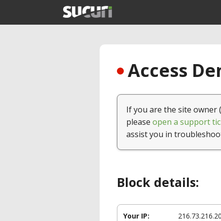
Access Den
If you are the site owner 
please
open a support tic
assist you in troubleshoo
Block details:
Your IP:
216.73.216.2