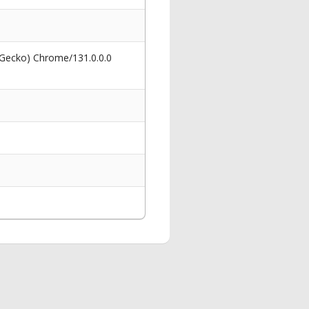
 Gecko) Chrome/131.0.0.0