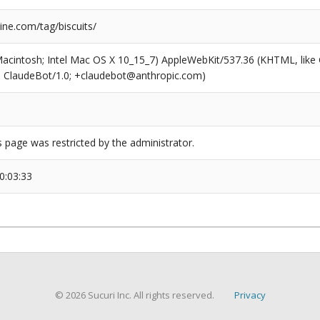
ne.com/tag/biscuits/
(Macintosh; Intel Mac OS X 10_15_7) AppleWebKit/537.36 (KHTML, like
6; ClaudeBot/1.0; +claudebot@anthropic.com)
s page was restricted by the administrator.
0:03:33
© 2026 Sucuri Inc. All rights reserved.
Privacy