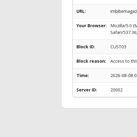
URL:
imbibemagazi
Your Browser:
Mozilla/5.0 
Safari/537.3
Block ID:
CUST03
Block reason:
Access to thi
Time:
2026-08-08 0
Server ID:
20002