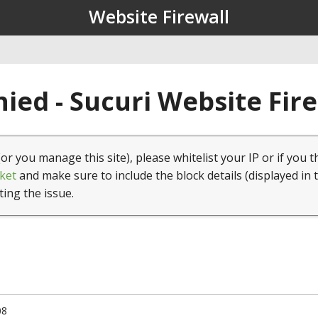
Website Firewall
ied - Sucuri Website Fir
(or you manage this site), please whitelist your IP or if you t
ket
and make sure to include the block details (displayed in 
ting the issue.
08