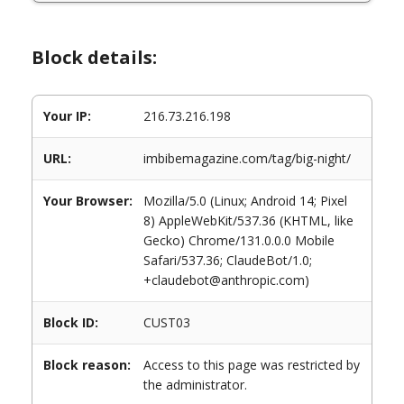
Block details:
Your IP:
216.73.216.198
URL:
imbibemagazine.com/tag/big-night/
Your Browser:
Mozilla/5.0 (Linux; Android 14; Pixel
8) AppleWebKit/537.36 (KHTML, like
Gecko) Chrome/131.0.0.0 Mobile
Safari/537.36; ClaudeBot/1.0;
+claudebot@anthropic.com)
Block ID:
CUST03
Block reason:
Access to this page was restricted by
the administrator.