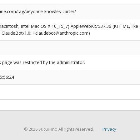
ne.com/tag/beyonce-knowles-carter/
(Macintosh; Intel Mac OS X 10_15_7) AppleWebKit/537.36 (KHTML, like
6; ClaudeBot/1.0; +claudebot@anthropic.com)
s page was restricted by the administrator.
5:56:24
© 2026 Sucuri Inc. All rights reserved.
Privacy