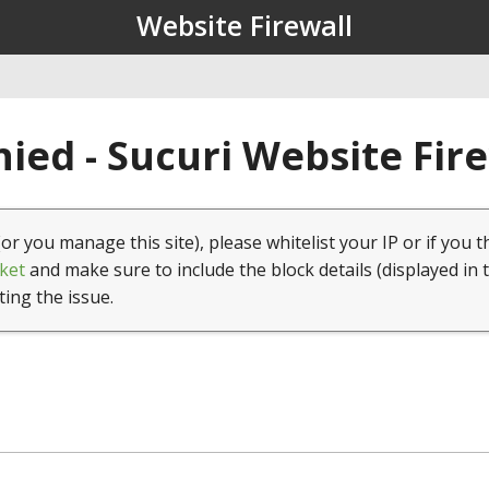
Website Firewall
ied - Sucuri Website Fir
(or you manage this site), please whitelist your IP or if you t
ket
and make sure to include the block details (displayed in 
ting the issue.