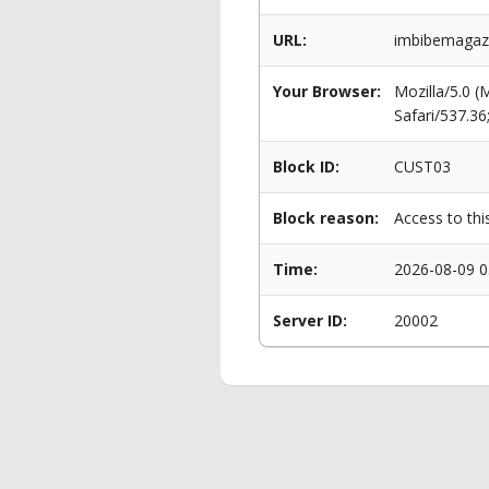
URL:
imbibemagazi
Your Browser:
Mozilla/5.0 
Safari/537.3
Block ID:
CUST03
Block reason:
Access to thi
Time:
2026-08-09 0
Server ID:
20002