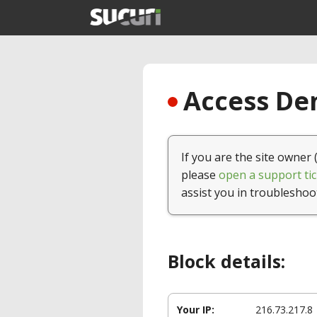
Access Den
If you are the site owner 
please
open a support tic
assist you in troubleshoo
Block details:
Your IP:
216.73.217.8