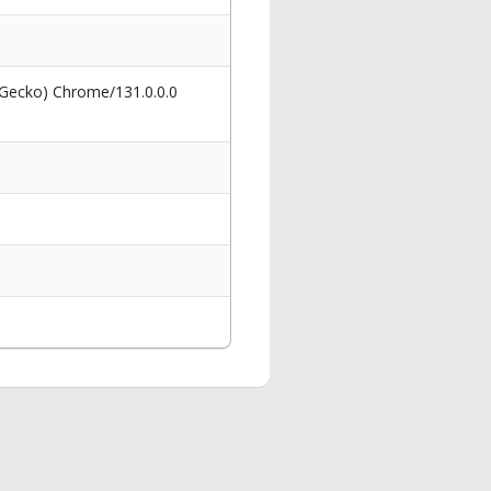
 Gecko) Chrome/131.0.0.0