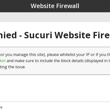
Website Firewall
ied - Sucuri Website Fir
(or you manage this site), please whitelist your IP or if you t
ket
and make sure to include the block details (displayed in 
ting the issue.
99