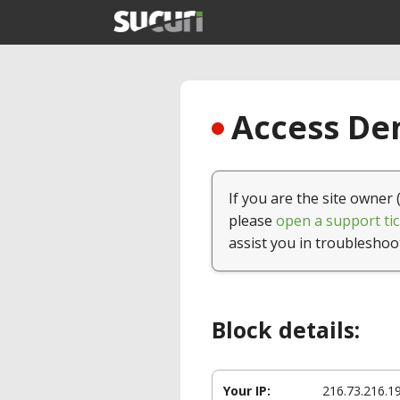
Access Den
If you are the site owner 
please
open a support tic
assist you in troubleshoo
Block details:
Your IP:
216.73.216.1