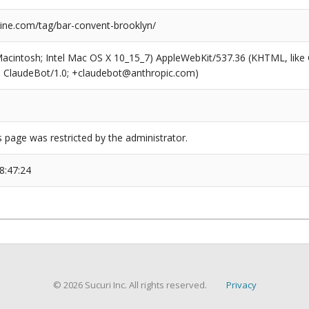
ne.com/tag/bar-convent-brooklyn/
(Macintosh; Intel Mac OS X 10_15_7) AppleWebKit/537.36 (KHTML, like
6; ClaudeBot/1.0; +claudebot@anthropic.com)
s page was restricted by the administrator.
8:47:24
© 2026 Sucuri Inc. All rights reserved.
Privacy