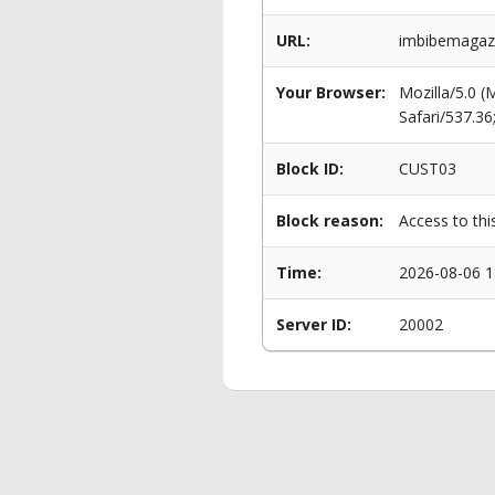
URL:
imbibemagazi
Your Browser:
Mozilla/5.0 
Safari/537.3
Block ID:
CUST03
Block reason:
Access to thi
Time:
2026-08-06 1
Server ID:
20002