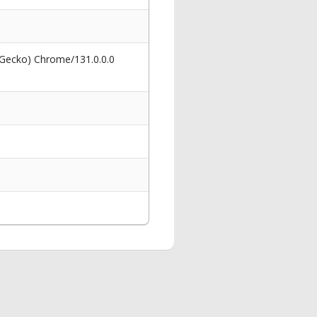
 Gecko) Chrome/131.0.0.0