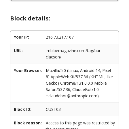
Block details:
Your IP:
216.73.217.167
URL:
imbibemagazine.com/tag/bar-
clacson/
Your Browser:
Mozilla/5.0 (Linux; Android 14; Pixel
8) AppleWebKit/537.36 (KHTML, like
Gecko) Chrome/131.0.0.0 Mobile
Safari/537.36; ClaudeBot/1.0;
+claudebot@anthropic.com)
Block ID:
CUST03
Block reason:
Access to this page was restricted by