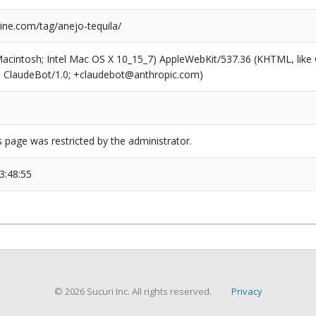
ne.com/tag/anejo-tequila/
(Macintosh; Intel Mac OS X 10_15_7) AppleWebKit/537.36 (KHTML, like
6; ClaudeBot/1.0; +claudebot@anthropic.com)
s page was restricted by the administrator.
3:48:55
© 2026 Sucuri Inc. All rights reserved.
Privacy