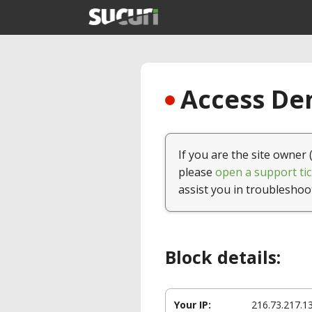
Access Den
If you are the site owner 
please
open a support tic
assist you in troubleshoo
Block details:
Your IP:
216.73.217.1