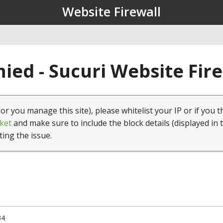
Website Firewall
ied - Sucuri Website Fir
(or you manage this site), please whitelist your IP or if you t
ket
and make sure to include the block details (displayed in 
ting the issue.
34