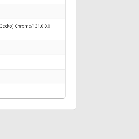
 Gecko) Chrome/131.0.0.0