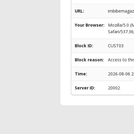
URL:
imbibemagazi
Your Browser:
Mozilla/5.0 
Safari/537.3
Block ID:
CUST03
Block reason:
Access to thi
Time:
2026-08-06 2
Server ID:
20002