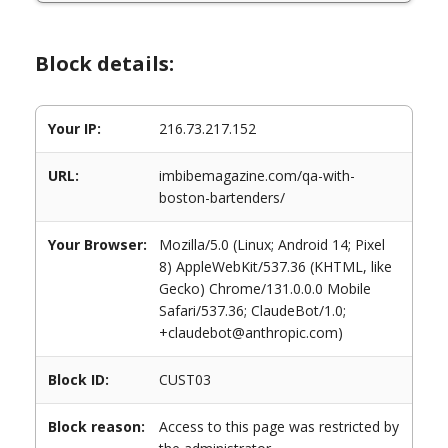
Block details:
Your IP:
216.73.217.152
URL:
imbibemagazine.com/qa-with-
boston-bartenders/
Your Browser:
Mozilla/5.0 (Linux; Android 14; Pixel
8) AppleWebKit/537.36 (KHTML, like
Gecko) Chrome/131.0.0.0 Mobile
Safari/537.36; ClaudeBot/1.0;
+claudebot@anthropic.com)
Block ID:
CUST03
Block reason:
Access to this page was restricted by