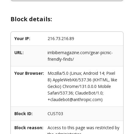
Block details:
Your IP:
216.73.216.89
URL:
imbibemagazine.com/gear-picnic-
friendly-finds/
Your Browser:
Mozilla/5.0 (Linux; Android 14; Pixel
8) AppleWebKit/537.36 (KHTML, like
Gecko) Chrome/131.0.0.0 Mobile
Safari/537.36; ClaudeBot/1.0;
+claudebot@anthropic.com)
Block ID:
CUST03
Block reason:
Access to this page was restricted by