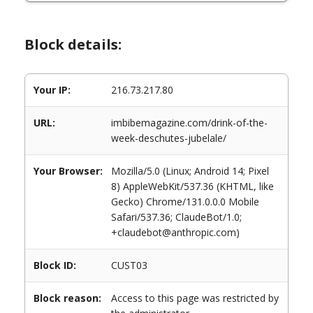
Block details:
Your IP:
216.73.217.80
URL:
imbibemagazine.com/drink-of-the-
week-deschutes-jubelale/
Your Browser:
Mozilla/5.0 (Linux; Android 14; Pixel
8) AppleWebKit/537.36 (KHTML, like
Gecko) Chrome/131.0.0.0 Mobile
Safari/537.36; ClaudeBot/1.0;
+claudebot@anthropic.com)
Block ID:
CUST03
Block reason:
Access to this page was restricted by