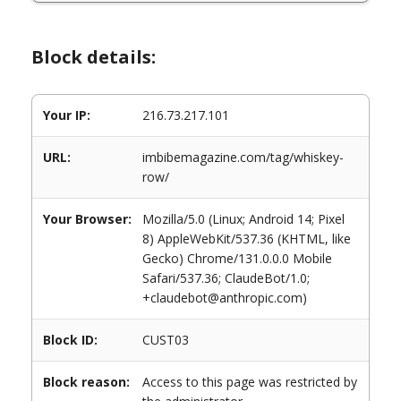
Block details:
Your IP:
216.73.217.101
URL:
imbibemagazine.com/tag/whiskey-
row/
Your Browser:
Mozilla/5.0 (Linux; Android 14; Pixel
8) AppleWebKit/537.36 (KHTML, like
Gecko) Chrome/131.0.0.0 Mobile
Safari/537.36; ClaudeBot/1.0;
+claudebot@anthropic.com)
Block ID:
CUST03
Block reason:
Access to this page was restricted by