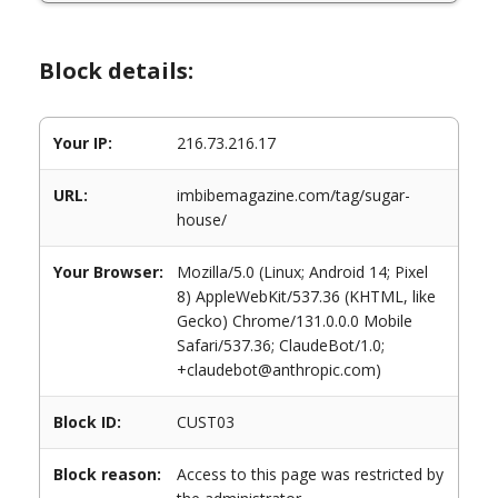
Block details:
Your IP:
216.73.216.17
URL:
imbibemagazine.com/tag/sugar-
house/
Your Browser:
Mozilla/5.0 (Linux; Android 14; Pixel
8) AppleWebKit/537.36 (KHTML, like
Gecko) Chrome/131.0.0.0 Mobile
Safari/537.36; ClaudeBot/1.0;
+claudebot@anthropic.com)
Block ID:
CUST03
Block reason:
Access to this page was restricted by